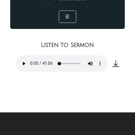
Listen to Sermon