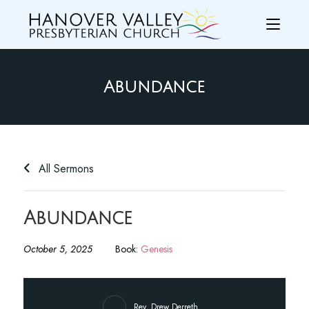
Abundance
All Sermons
Abundance
October 5, 2025
Book:
Genesis
Rev. Drew Derreth